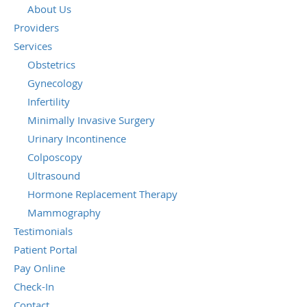
About Us
Providers
Services
Obstetrics
Gynecology
Infertility
Minimally Invasive Surgery
Urinary Incontinence
Colposcopy
Ultrasound
Hormone Replacement Therapy
Mammography
Testimonials
Patient Portal
Pay Online
Check-In
Contact