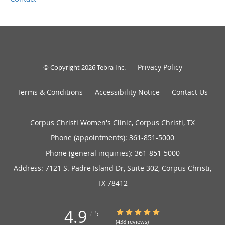
Privacy Policy
© Copyright 2026
Tebra Inc
.
Terms & Conditions
Accessibility Notice
Contact Us
Corpus Christi Women's Clinic, Corpus Christi, TX
Phone (appointments):
361-851-5000
Phone (general inquiries): 361-851-5000
Address:
7121 S. Padre Island Dr, Suite 302,
Corpus Christi
,
TX
78412
4.9
4.9/5 Star Rating
/
5
(438 reviews)