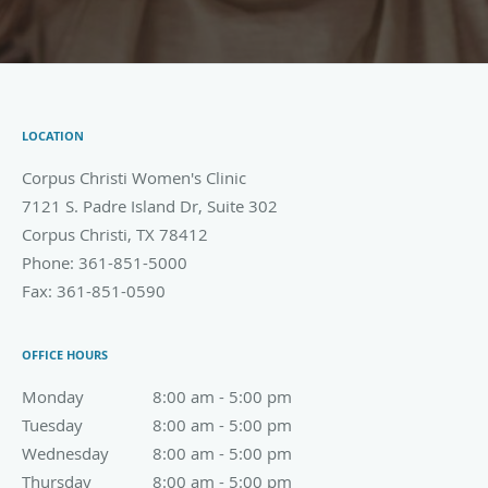
LOCATION
Corpus Christi Women's Clinic
7121 S. Padre Island Dr, Suite 302
Corpus Christi
,
TX
78412
Phone:
361-851-5000
Fax:
361-851-0590
OFFICE HOURS
Monday
8:00 am to 5:00 pm
8:00 am - 5:00 pm
Tuesday
8:00 am to 5:00 pm
8:00 am - 5:00 pm
Wednesday
8:00 am to 5:00 pm
8:00 am - 5:00 pm
Thursday
8:00 am to 5:00 pm
8:00 am - 5:00 pm