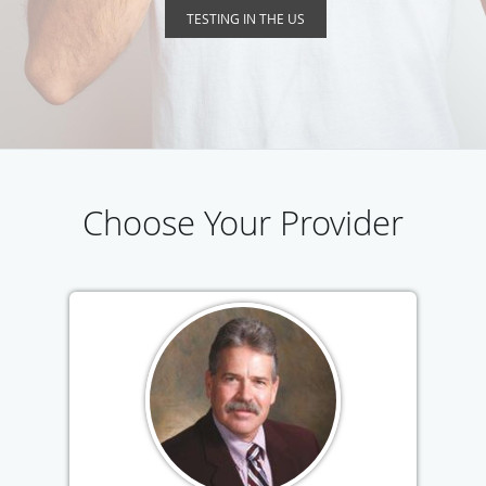
TESTING IN THE US
Choose Your Provider