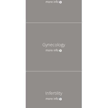
more info
Gynecology
more info
Infertility
more info