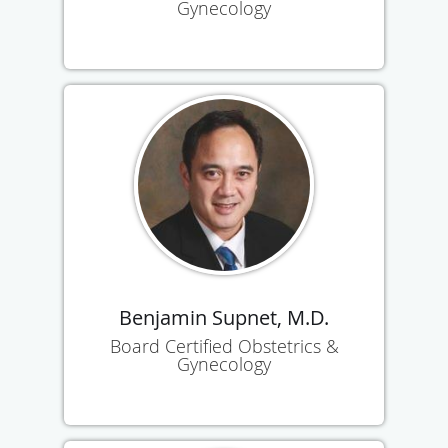
Gynecology
Benjamin Supnet, M.D.
Board Certified Obstetrics &
Gynecology