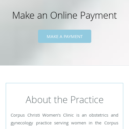
Make an Online Payment
MAKE A PAYMENT
About the Practice
Corpus Christi Women’s Clinic is an obstetrics and
gynecology practice serving women in the Corpus