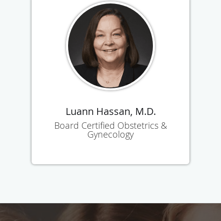
Luann Hassan, M.D.
Board Certified Obstetrics &
Gynecology