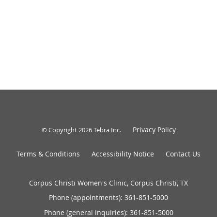
Privacy Policy
© Copyright 2026
Tebra Inc
.
Terms & Conditions
Accessibility Notice
Contact Us
Corpus Christi Women's Clinic, Corpus Christi, TX
Phone (appointments):
361-851-5000
Phone (general inquiries): 361-851-5000