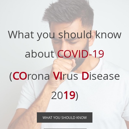
What you should know
about
COVID-19
(
CO
rona
VI
rus
D
isease
20
19
)
WHAT YOU SHOULD KNOW