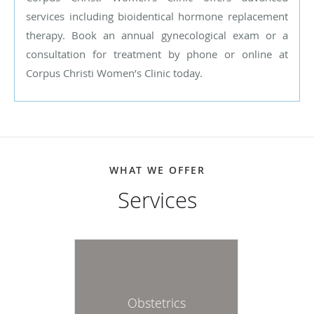
services including bioidentical hormone replacement
therapy. Book an annual gynecological exam or a
consultation for treatment by phone or online at
Corpus Christi Women’s Clinic today.
WHAT WE OFFER
Services
Obstetrics