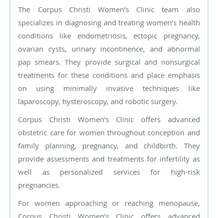
The Corpus Christi Women’s Clinic team also
specializes in diagnosing and treating women’s health
conditions like endometriosis, ectopic pregnancy,
ovarian cysts, urinary incontinence, and abnormal
pap smears. They provide surgical and nonsurgical
treatments for these conditions and place emphasis
on using minimally invasive techniques like
laparoscopy, hysteroscopy, and robotic surgery.
Corpus Christi Women’s Clinic offers advanced
obstetric care for women throughout conception and
family planning, pregnancy, and childbirth. They
provide assessments and treatments for infertility as
well as personalized services for high-risk
pregnancies.
For women approaching or reaching menopause,
Corpus Christi Women’s Clinic offers advanced