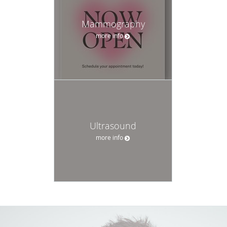
Mammography
more info
Ultrasound
more info