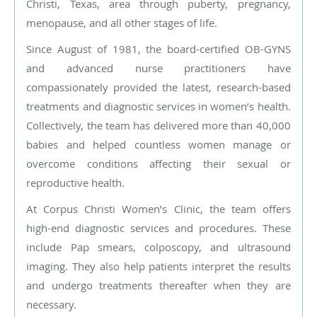
Christi, Texas, area through puberty, pregnancy,
menopause, and all other stages of life.
Since August of 1981, the board-certified OB-GYNS
and advanced nurse practitioners have
compassionately provided the latest, research-based
treatments and diagnostic services in women’s health.
Collectively, the team has delivered more than 40,000
babies and helped countless women manage or
overcome conditions affecting their sexual or
reproductive health.
At Corpus Christi Women’s Clinic, the team offers
high-end diagnostic services and procedures. These
include Pap smears, colposcopy, and ultrasound
imaging. They also help patients interpret the results
and undergo treatments thereafter when they are
necessary.