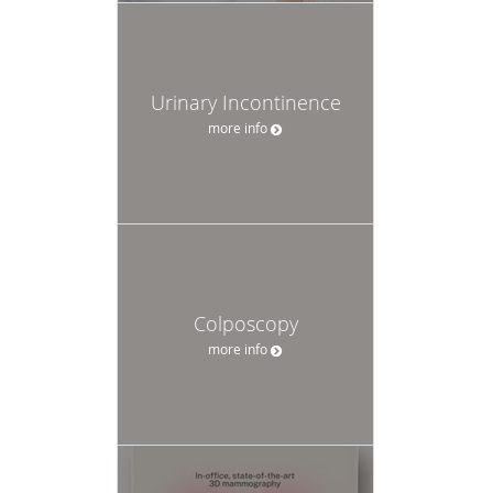
Urinary Incontinence
more info
Colposcopy
more info