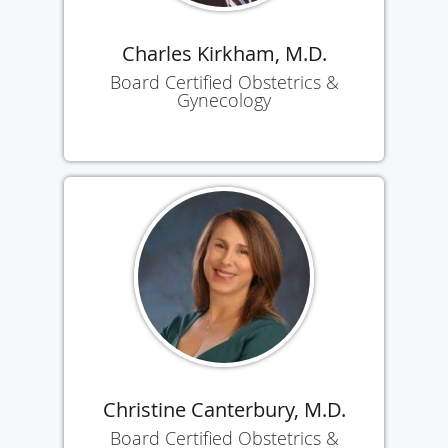
Charles Kirkham, M.D.
Board Certified Obstetrics &
Gynecology
Christine Canterbury, M.D.
Board Certified Obstetrics &