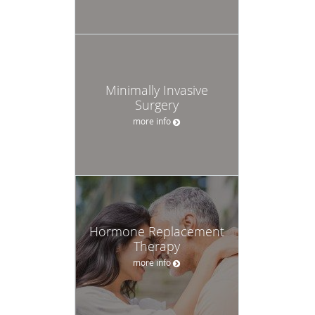
Minimally Invasive
Surgery
more info
Hormone Replacement
Therapy
more info