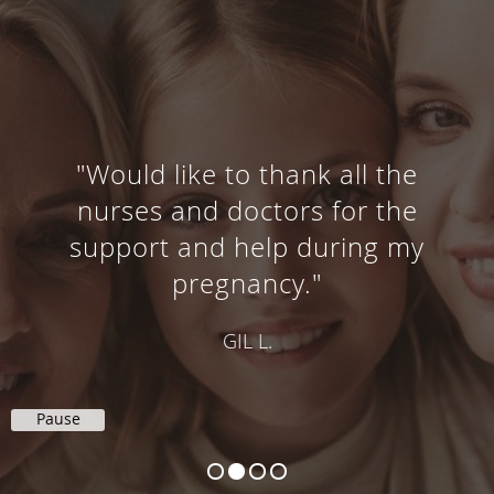
"Would like to thank all the
nurses and doctors for the
support and help during my
pregnancy."
GIL L.
Pause