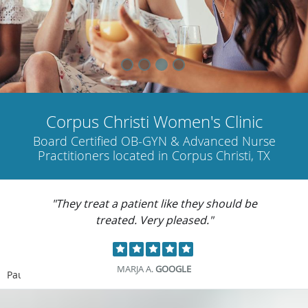
Corpus Christi Women's Clinic
Board Certified OB-GYN & Advanced Nurse
Practitioners located in Corpus Christi, TX
"They treat a patient like they should be
treated. Very pleased."
MARJA A.
GOOGLE
Pause