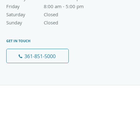
Friday
8:00 am to 5:00 pm
8:00 am - 5:00 pm
Saturday
Closed
Closed
Sunday
Closed
Closed
GET IN TOUCH
361-851-5000